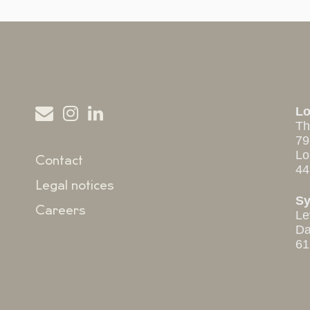
L
Th
79
Lo
Contact
44
Legal notices
S
Careers
Le
Da
61