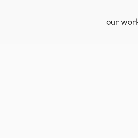
our wor