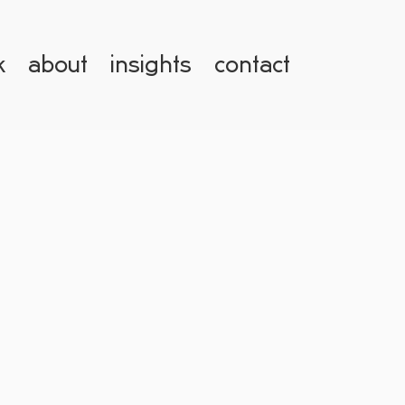
k
about
insights
contact