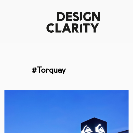
#Torquay