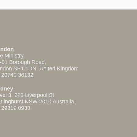
ondon
e Ministry,
-81 Borough Road,
ndon SE1 1DN, United Kingdom
 20740 36132
ydney
vel 3, 223 Liverpool St
rlinghurst NSW 2010 Australia
 29319 0933