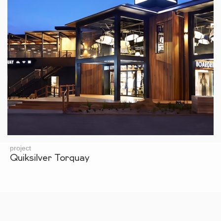
project
Quiksilver Torquay