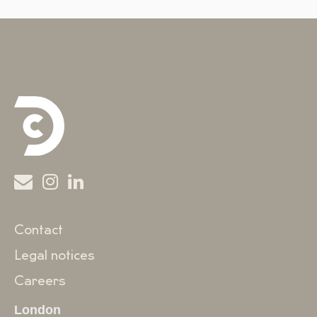
Contact
Legal notices
Careers
London