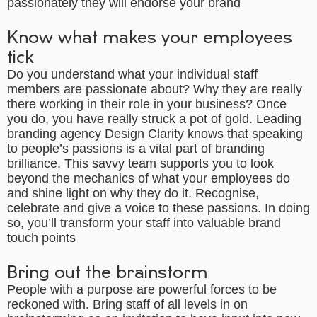
passionately they will endorse your brand
Know what makes your employees
tick
Do you understand what your individual staff
members are passionate about? Why they are really
there working in their role in your business? Once
you do, you have really struck a pot of gold. Leading
branding agency
Design Clarity knows that speaking
to people’s passions is a vital part of branding
brilliance. This savvy team supports you to look
beyond the mechanics of what your employees do
and shine light on why they do it. Recognise,
celebrate and give a voice to these passions. In doing
so, you’ll transform your staff into valuable brand
touch points
Bring out the brainstorm
People with a purpose are powerful forces to be
reckoned with. Bring staff of all levels in on