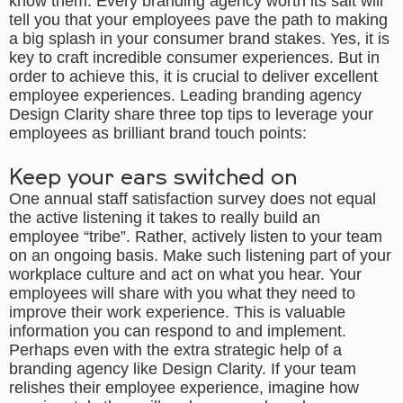
know them. Every
branding agency
worth its salt will
tell you that your employees pave the path to making
a big splash in your consumer brand stakes. Yes, it is
key to craft incredible consumer experiences. But in
order to achieve this, it is crucial to deliver excellent
employee experiences. Leading
branding agency
Design Clarity share
three
top tips to leverage your
employees as brilliant brand touch points:
Keep your ears switched on
One annual staff satisfaction survey does not equal
the active listening it takes to really build an
employee “tribe”. Rather, actively listen to your team
on an ongoing basis. Make such listening part of your
workplace culture and act on what you hear. Your
employees will share with you what they need to
improve their work experience. This is valuable
information you can respond to and implement.
Perhaps even with the extra strategic help of a
branding agency like Design Clarity
. If your team
relishes their employee experience, imagine how