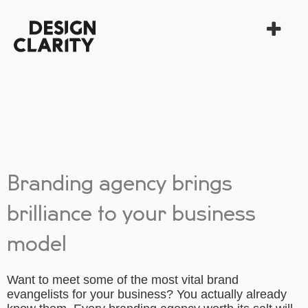
Branding agency brings
brilliance to your business
model
Want to meet some of the most vital brand
evangelists for your business? You actually already