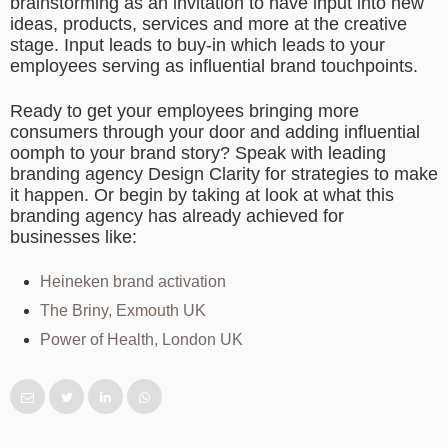
brainstorming as an invitation to have input into new
ideas, products, services and more at the creative
stage. Input leads to buy-in which leads to your
employees serving as influential brand touchpoints.
Ready to get your employees bringing more
consumers through your door and adding influential
oomph to your brand story? Speak with leading
branding agency Design Clarity for strategies to make
it happen. Or begin by taking at look at what this
branding agency has already achieved for
businesses like:
Heineken brand activation
The Briny, Exmouth UK
Power of Health, London UK