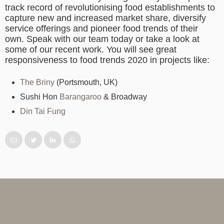
track record of revolutionising food establishments to
capture new and increased market share, diversify
service offerings and pioneer food trends of their
own. Speak with our team today or take a look at
some of our recent work. You will see great
responsiveness to food trends 2020 in projects like:
The Briny
(Portsmouth, UK)
Sushi Hon
Barangaroo
& Broadway
Din Tai Fung