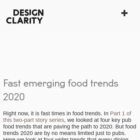
Fast emerging food trends
2020
Right now, it is fast times in food trends. In
Part 1 of
this two-part story series
, we looked at four key pub
food trends that are paving the path to 2020. But
food
trends 2020
are by no means limited just to pubs.
Here we look at four wider
trends
that every dining