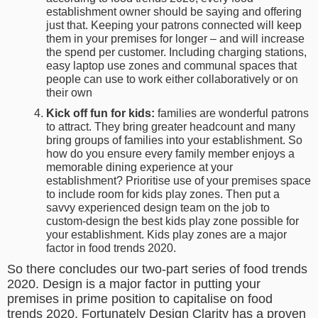
establishment owner should be saying and offering
just that. Keeping your patrons connected will keep
them in your premises for longer – and will increase
the spend per customer. Including charging stations,
easy laptop use zones and communal spaces that
people can use to work either collaboratively or on
their own
Kick off fun for kids:
families are wonderful patrons
to attract. They bring greater headcount and many
bring groups of families into your establishment. So
how do you ensure every family member enjoys a
memorable dining experience at your
establishment? Prioritise use of your premises space
to include room for kids play zones. Then put a
savvy experienced design team on the job to
custom-design the best kids play zone possible for
your establishment. Kids play zones are a major
factor in food trends 2020.
So there concludes our two-part series of food trends
2020. Design is a major factor in putting your
premises in prime position to capitalise on food
trends 2020. Fortunately Design Clarity has a proven