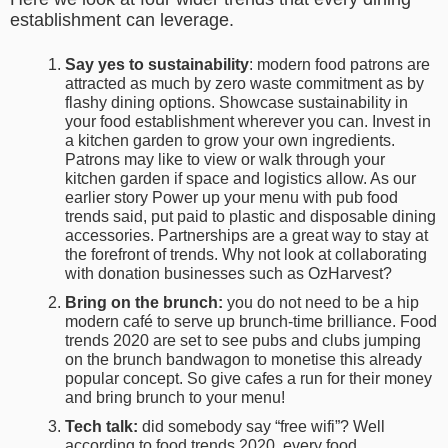
establishment can leverage.
Say yes to sustainability
: modern food patrons are
attracted as much by zero waste commitment as by
flashy dining options. Showcase sustainability in
your food establishment wherever you can. Invest in
a kitchen garden to grow your own ingredients.
Patrons may like to view or walk through your
kitchen garden if space and logistics allow. As our
earlier story Power up your menu with pub food
trends said, put paid to plastic and disposable dining
accessories. Partnerships are a great way to stay at
the forefront of trends. Why not look at collaborating
with donation businesses such as OzHarvest?
Bring on the brunch:
you do not need to be a
hip
modern café to serve up brunch-time brilliance.
Food
trends 2020
are set to see pubs and clubs jumping
on the brunch bandwagon to monetise this already
popular concept. So give cafes a run for their money
and bring brunch to your menu!
Tech talk:
did somebody say “free wifi”? Well
according to
food trends 2020
, every food