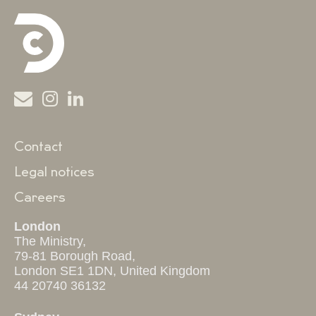
Contact
Legal notices
Careers
London
The Ministry,
79-81 Borough Road,
London SE1 1DN, United Kingdom
44 20740 36132