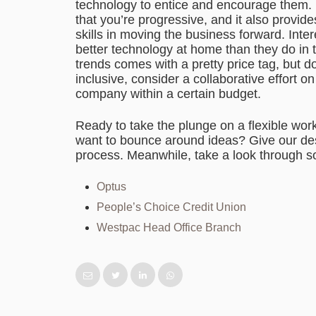
technology to entice and encourage them. 
that you’re progressive, and it also provid
skills in moving the business forward. Inte
better technology at home than they do in
trends comes with a pretty price tag, but 
inclusive, consider a collaborative effort 
company within a certain budget.
Ready to take the plunge on a flexible work
want to bounce around ideas? Give our desi
process. Meanwhile, take a look through so
Optus
People’s Choice Credit Union
Westpac
Head Office Branch