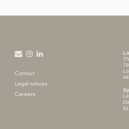
L
Th
79
Lo
Contact
44
Legal notices
S
Careers
Le
Da
61