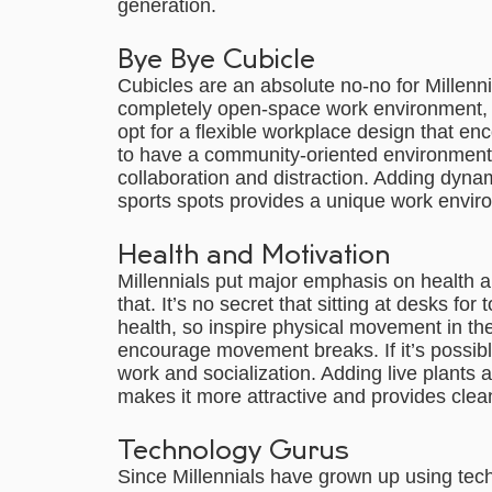
generation.
Bye Bye Cubicle
Cubicles are an absolute no-no for Millenni
completely open-space work environment, but
opt for a flexible workplace design that enc
to have a community-oriented environment
collaboration and distraction. Adding dyna
sports spots provides a unique work enviro
Health and Motivation
Millennials put major emphasis on health a
that. It’s no secret that sitting at desks fo
health, so inspire physical movement in the
encourage movement breaks. If it’s possible,
work and socialization. Adding live plants 
makes it more attractive and provides cle
Technology Gurus
Since Millennials have grown up using tech