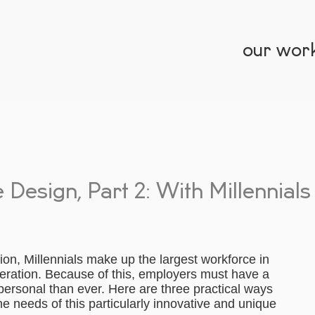
our wor
Design, Part 2: With Millennials
lion, Millennials make up the largest workforce in
eration. Because of this, employers must have a
ersonal than ever. Here are three practical ways
e needs of this particularly innovative and unique