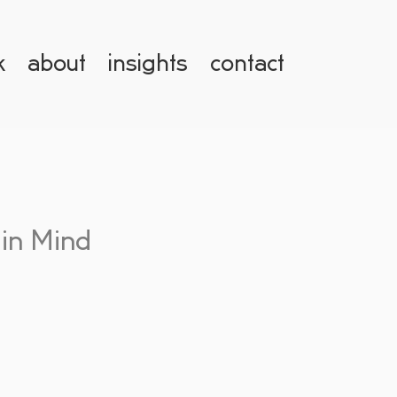
k
about
insights
contact
 in Mind