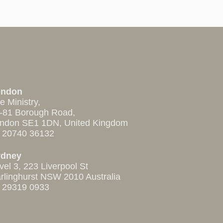
ondon
e Ministry,
-81 Borough Road,
ndon SE1 1DN, United Kingdom
 20740 36132
ydney
vel 3, 223 Liverpool St
rlinghurst NSW 2010 Australia
 29319 0933