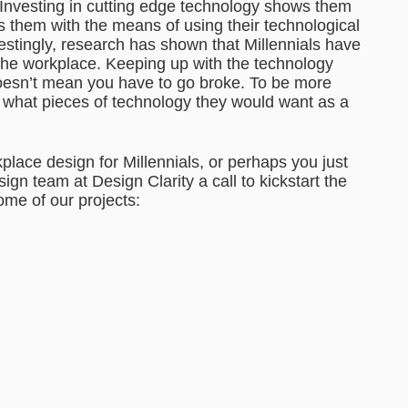
Investing in cutting edge technology shows them
es them with the means of using their technological
restingly, research has shown that Millennials have
 the workplace. Keeping up with the technology
doesn’t mean you have to go broke. To be more
on what pieces of technology they would want as a
place design for Millennials, or perhaps you just
gn team at Design Clarity a call to kickstart the
me of our projects: