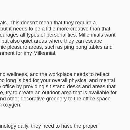
als. This doesn’t mean that they require a
 it needs to be a little more creative than that:
ourages all types of personalities. Millennials want
 but also quiet areas where they can escape
mic pleasure areas, such as ping pong tables and
nment for any Millennial.
nd wellness, and the workplace needs to reflect
r too long is bad for your overall physical and mental
 office by providing sit-stand desks and areas that
 try to create an outdoor area that is available for
and other decorative greenery to the office space
an oxygen.
nology daily, they need to have the proper