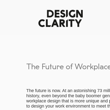
The Future of Workplace 
The future is now. At an astonishing 73 mil
history, even beyond the baby boomer gen
workplace design that is more unique and p
to design your work environment to meet th