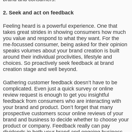
2. Seek and act on feedback
Feeling heard is a powerful experience. One that
takes great strides in showing consumers how much
you value and respond to what they want. For the
me-focussed consumer, being asked for their opinion
speaks volumes about your brand creation is built
around their individual proclivities, lifestyle and
choices. So proactively seek feedback at brand
creation stage and well beyond.
Gathering customer feedback doesn’t have to be
complicated. Even just a quick survey or online
review request is enough to get you insightful
feedback from consumers who are interacting with
your brand and product. Don’t forget that many
prospective customers scour online reviews of your
brand and business to decide whether to choose your
product or company. Feedback really can pay