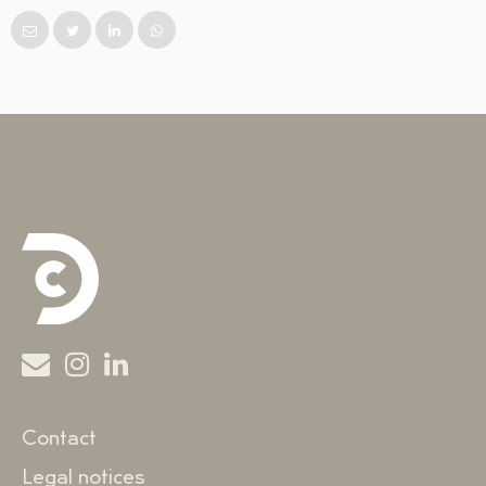
Contact
Legal notices