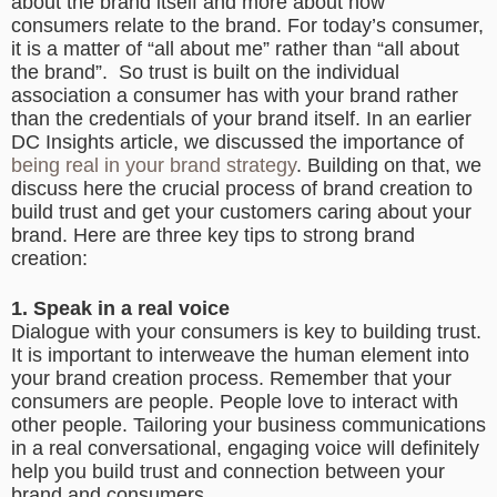
about the brand itself and more about how
consumers relate to the brand. For today’s consumer,
it is a matter of “all about me” rather than “all about
the brand”. So trust is built on the individual
association a consumer has with your brand rather
than the credentials of your brand itself. In an earlier
DC Insights article, we discussed the importance of
being real in your brand strategy
. Building on that, we
discuss here the crucial process of brand creation to
build trust and get your customers caring about your
brand. Here are three key tips to strong brand
creation:
1. Speak in a real voice
Dialogue with your consumers is key to building trust.
It is important to interweave the human element into
your brand creation process. Remember that your
consumers are people. People love to interact with
other people. Tailoring your business communications
in a real conversational, engaging voice will definitely
help you build trust and connection between your
brand and consumers.