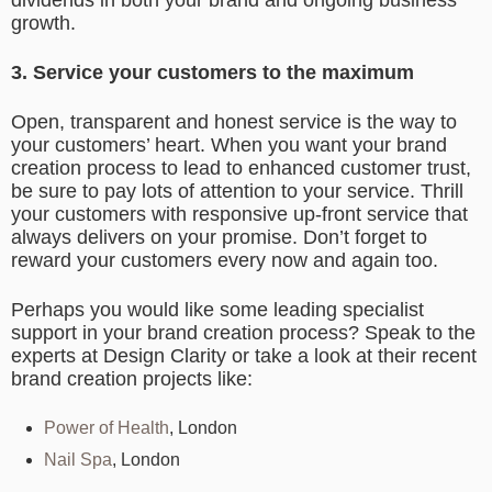
dividends in both your brand and ongoing business
growth.
3. Service your customers to the maximum
Open, transparent and honest service is the way to
your customers’ heart. When you want your brand
creation process to lead to enhanced customer trust,
be sure to pay lots of attention to your service. Thrill
your customers with responsive up-front service that
always delivers on your promise. Don’t forget to
reward your customers every now and again too.
Perhaps you would like some leading specialist
support in your brand creation process? Speak to the
experts at Design Clarity or take a look at their recent
brand creation projects like:
Power of Health
, London
Nail Spa
, London