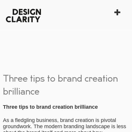
Three tips to brand creation
brilliance
Three tips to brand creation brilliance
As a fledgling business, brand creation is pivotal
groundwork. The modern branding landscape is less