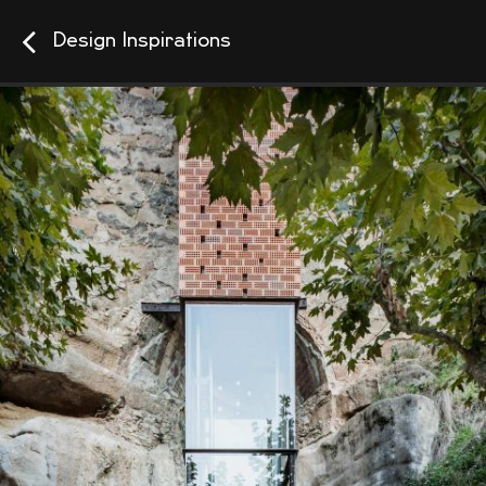
Design Inspirations