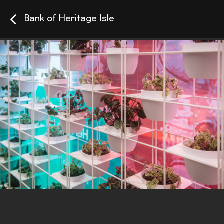
Bank of Heritage Isle