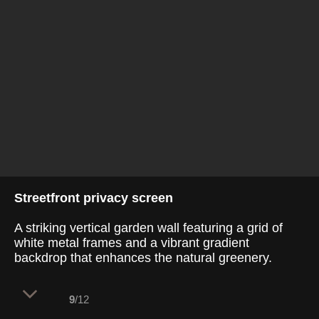
Streetfront privacy screen
A striking vertical garden wall featuring a grid of
white metal frames and a vibrant gradient
backdrop that enhances the natural greenery.
9
/12