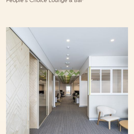
People’s Choice Lounge & Bar