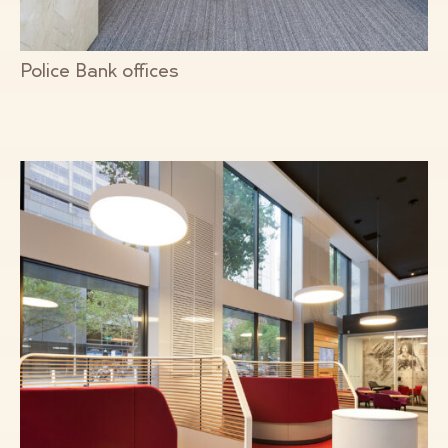
Police Bank offices