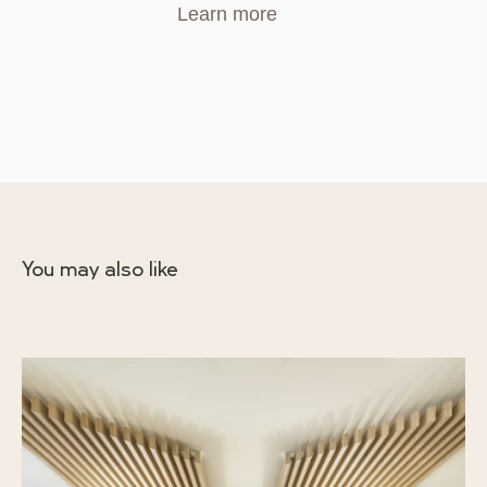
Learn more
You may also like