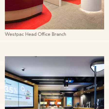
Westpac Head Office Branch