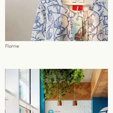
Florrie