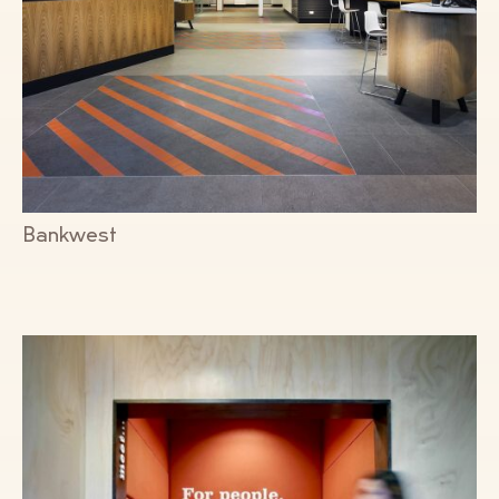
Bankwest