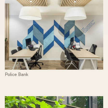
Police Bank