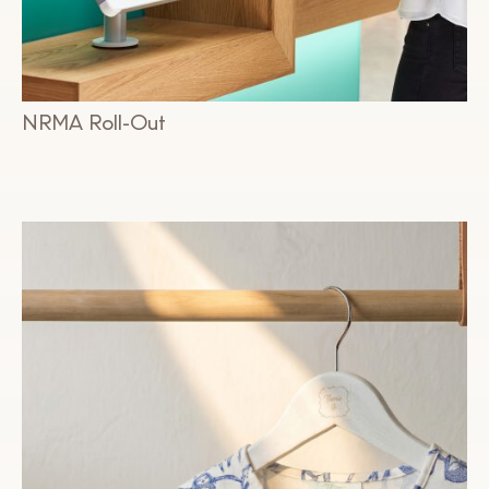
NRMA Roll-Out