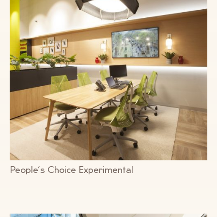
People’s Choice Experimental