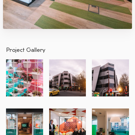
Project Gallery