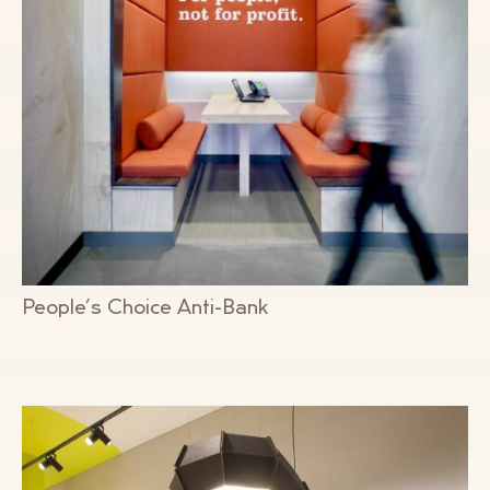
People’s Choice Anti-Bank