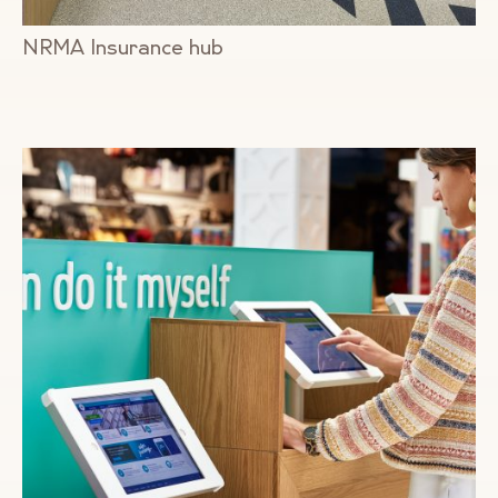
NRMA Insurance hub