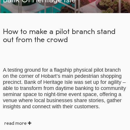
How to make a pilot branch stand
out from the crowd
A testing ground for a flagship physical pilot branch
on the corner of Hobart’s main pedestrian shopping
precinct. Bank of Heritage Isle was set up for agility –
able to transform from daytime banking to community
seminar space to night-time event space, offering a
venue where local businesses share stories, gather
insights and connect with their customers.
read more