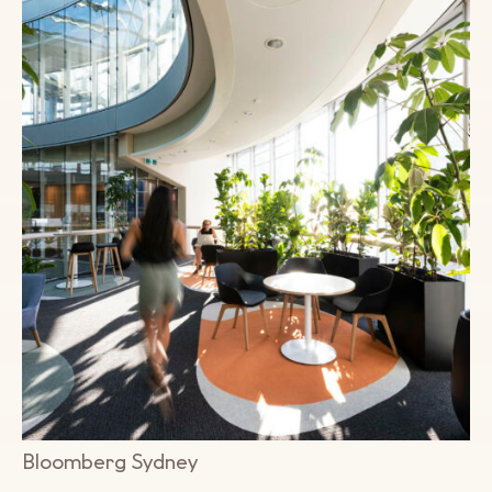
Bloomberg Sydney