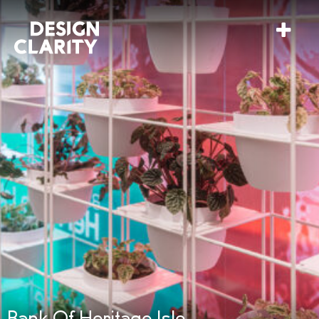
Bank Of Heritage Isle