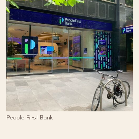
People First Bank