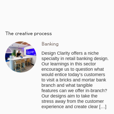
The creative process
Banking
Design Clarity offers a niche
specialty in retail banking design.
Our learnings in this sector
encourage us to question what
would entice today’s customers
to visit a bricks and mortar bank
branch and what tangible
features can we offer in-branch?
Our designs aim to take the
stress away from the customer
experience and create clear […]