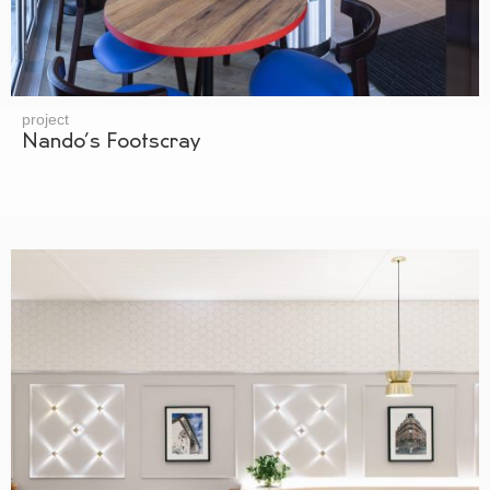
project
Nando’s Footscray