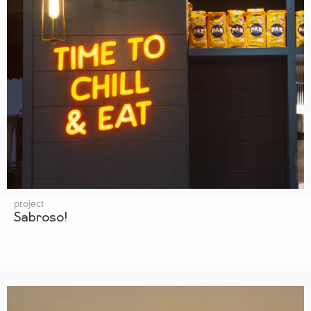
project
Sabroso!