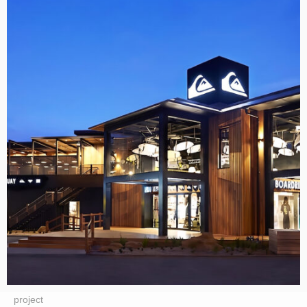
project