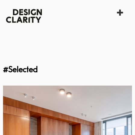
#Selected