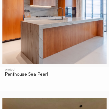
project
Penthouse Sea Pearl