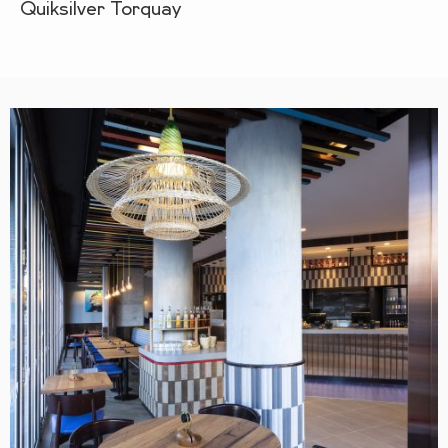
Quiksilver Torquay