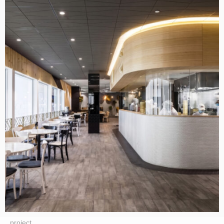
project