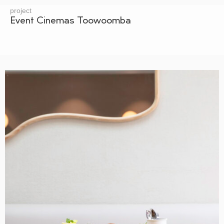
project
Event Cinemas Toowoomba