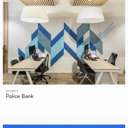
project
Police Bank