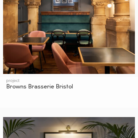
project
Browns Brasserie Bristol