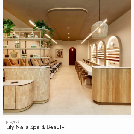
project
Lily Nails Spa & Beauty