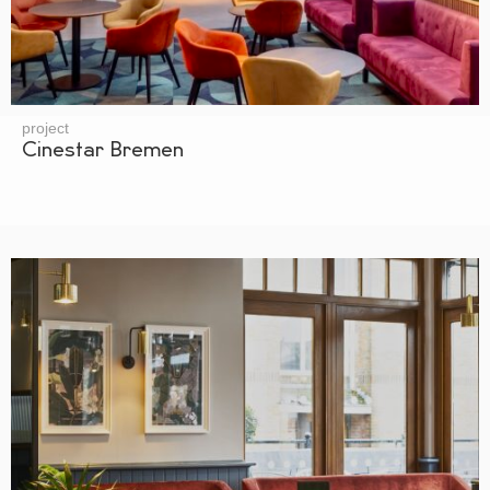
project
Cinestar Bremen