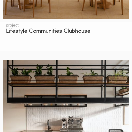
project
Lifestyle Communities Clubhouse