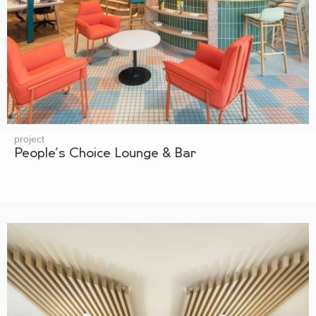
project
People’s Choice Lounge & Bar