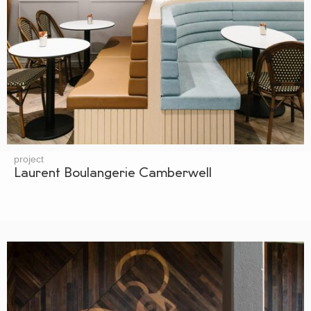
project
Laurent Boulangerie Camberwell