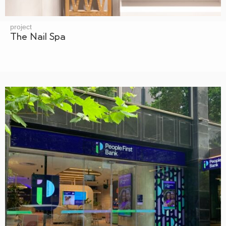
project
The Nail Spa