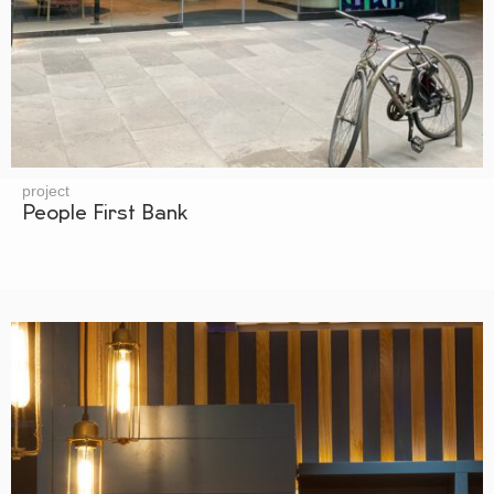
project
People First Bank