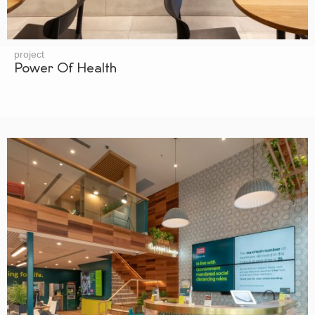
project
Power Of Health