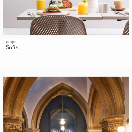
project
Sofia