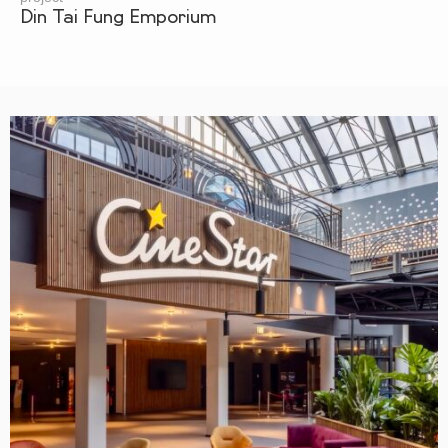
Din Tai Fung Emporium