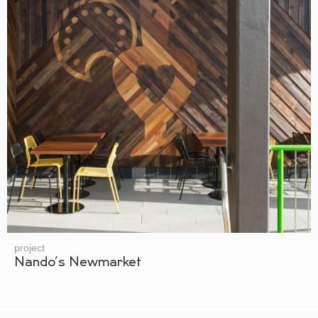
project
Nando’s Newmarket