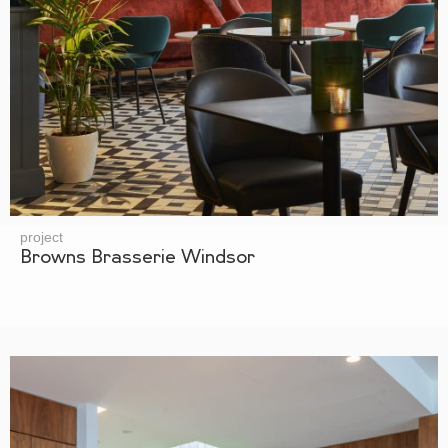
project
Browns Brasserie Windsor