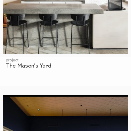
project
The Mason’s Yard