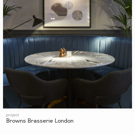
project
Browns Brasserie London