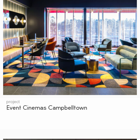
project
Event Cinemas Campbelltown