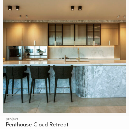
project
Penthouse Cloud Retreat