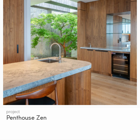
project
Penthouse Zen