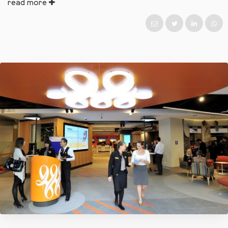
read more