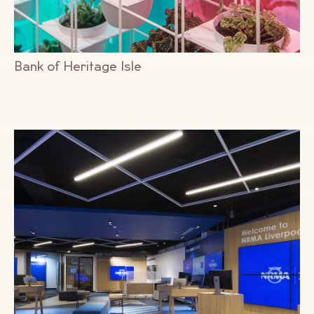
Bank of Heritage Isle