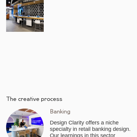
The creative process
Banking
Design Clarity offers a niche
specialty in retail banking design.
Our learnings in this sector