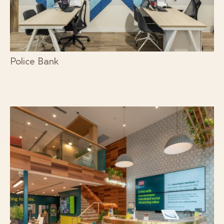
Police Bank