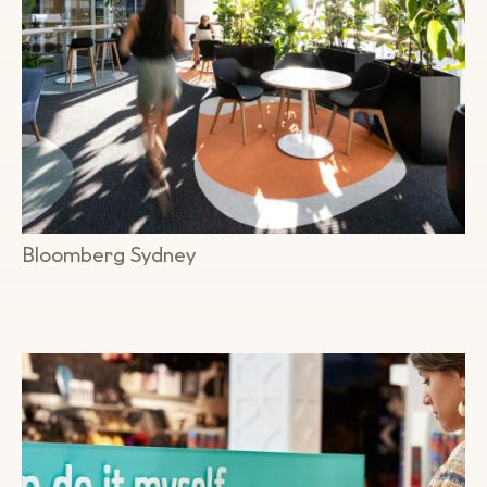
Bloomberg Sydney