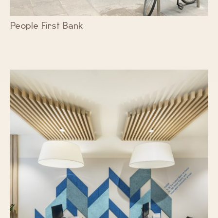
People First Bank