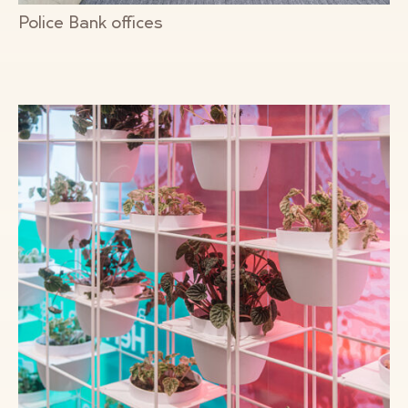
Police Bank offices