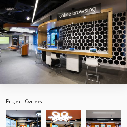
Project Gallery