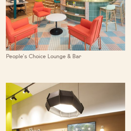
People’s Choice Lounge & Bar