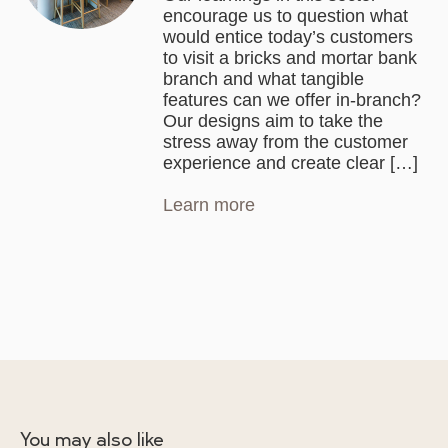
encourage us to question what
would entice today’s customers
to visit a bricks and mortar bank
branch and what tangible
features can we offer in-branch?
Our designs aim to take the
stress away from the customer
experience and create clear […]
Learn more
You may also like