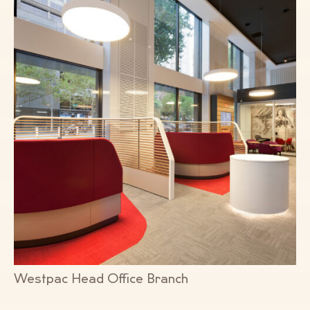
Westpac Head Office Branch