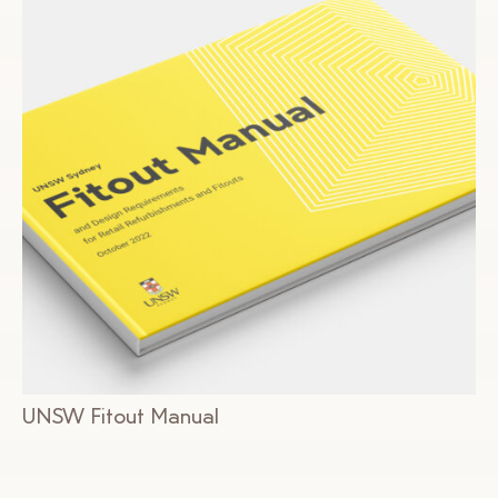
UNSW Fitout Manual