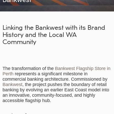
Linking the Bankwest with its Brand
History and the Local WA
Community
The transformation of the
Bankwest Flagship Store in
Perth
represents a significant milestone in
commercial banking architecture. Commissioned by
Bankwest
, the project pushes the boundary of retail
banking by evolving an earlier East Coast model into
an innovative, community-focused, and highly
accessible flagship hub.