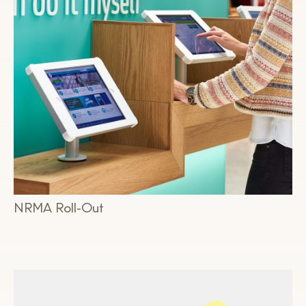
NRMA Roll-Out