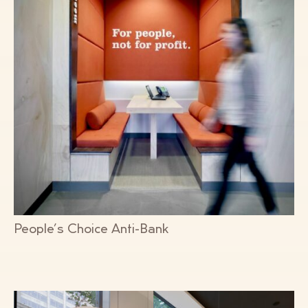
People’s Choice Anti-Bank