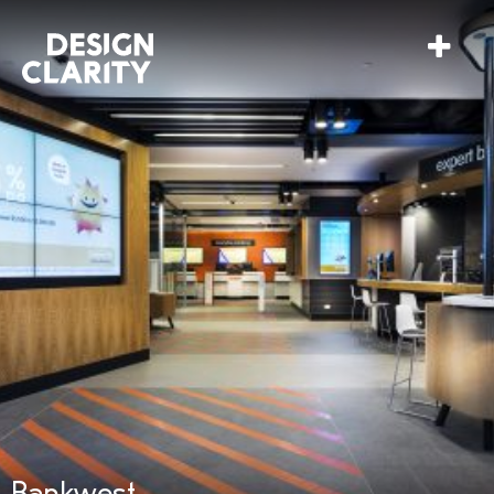
Bankwest