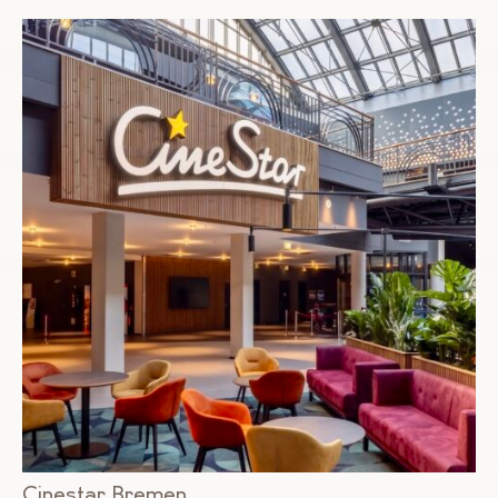
Cinestar Bremen