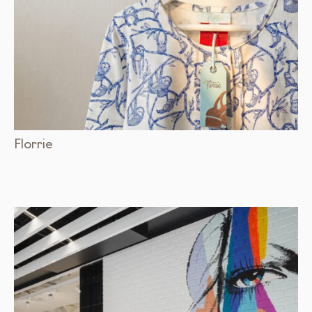
Florrie