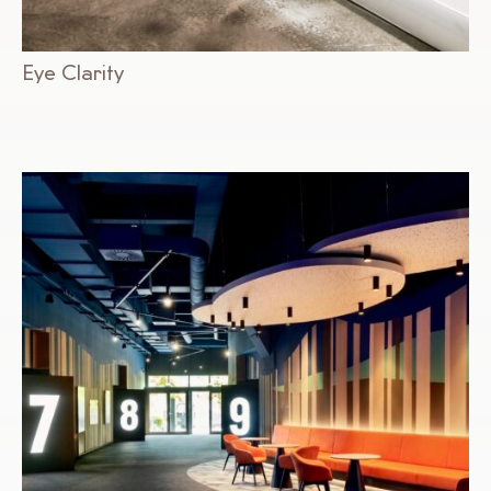
Eye Clarity