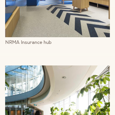
NRMA Insurance hub