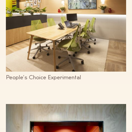
People’s Choice Experimental