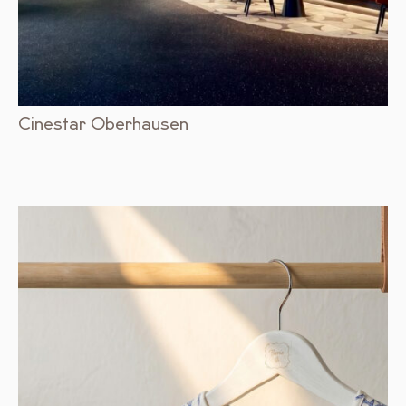
Cinestar Oberhausen