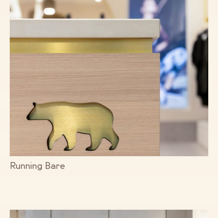
Running Bare