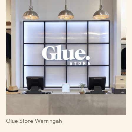
Glue Store Warringah