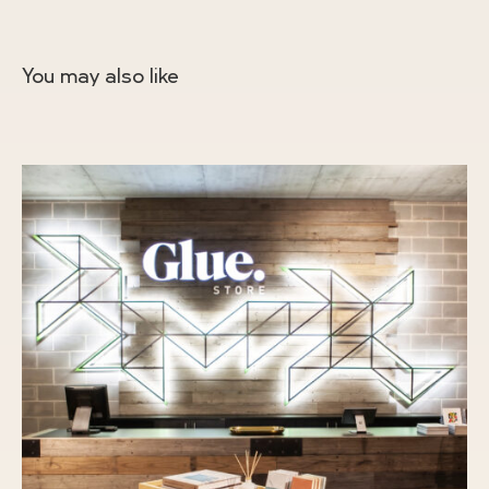
You may also like