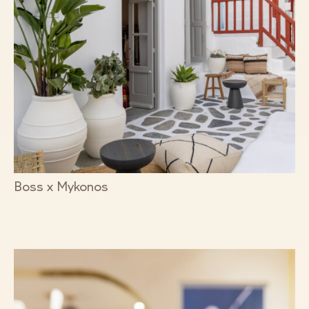
Boss x Mykonos