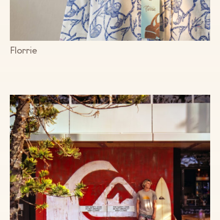
Florrie