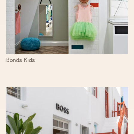
Bonds Kids