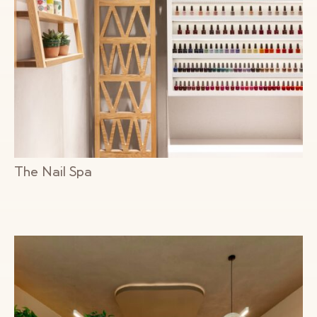
The Nail Spa