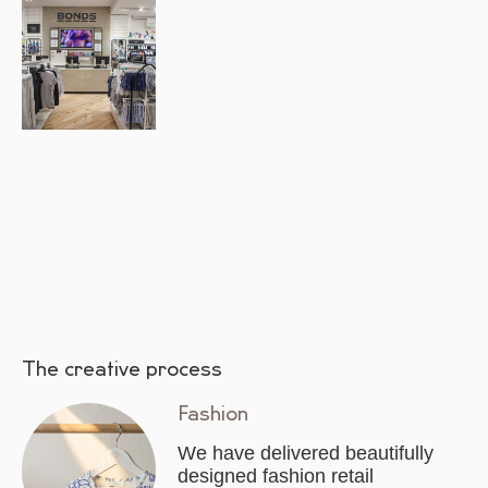
The creative process
Fashion
We have delivered beautifully
designed fashion retail