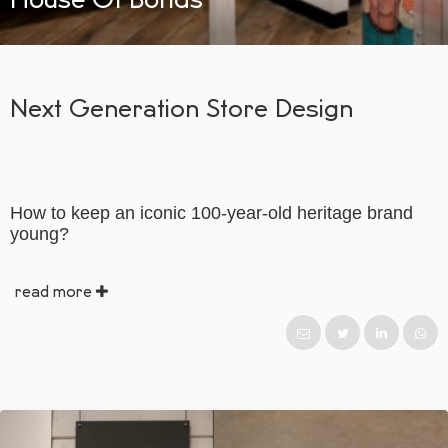
Next Generation Store Design
How to keep an iconic 100-year-old heritage brand
young?
read more