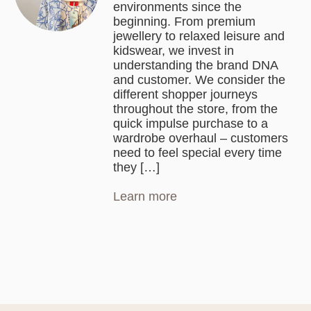
environments since the
beginning. From premium
jewellery to relaxed leisure and
kidswear, we invest in
understanding the brand DNA
and customer. We consider the
different shopper journeys
throughout the store, from the
quick impulse purchase to a
wardrobe overhaul – customers
need to feel special every time
they […]
Learn more