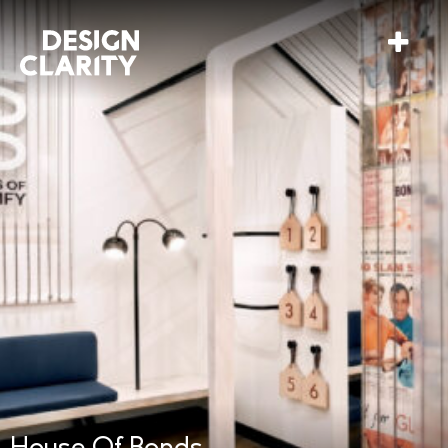
House Of Bonds