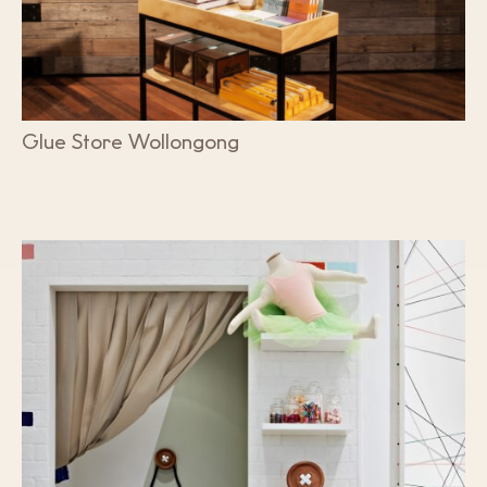
Glue Store Wollongong