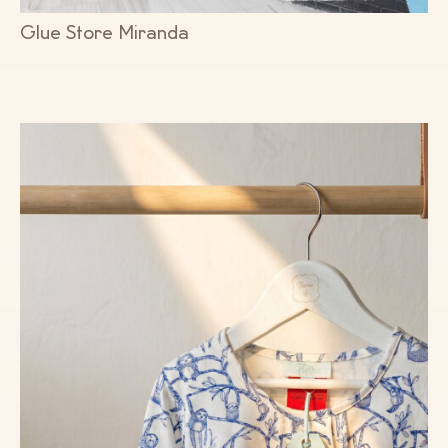
Glue Store Miranda