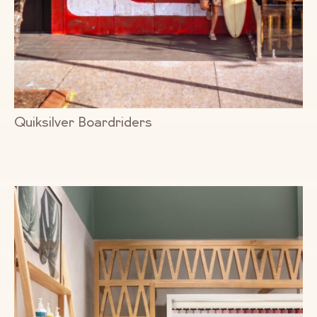
Quiksilver Boardriders