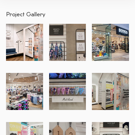
Project Gallery