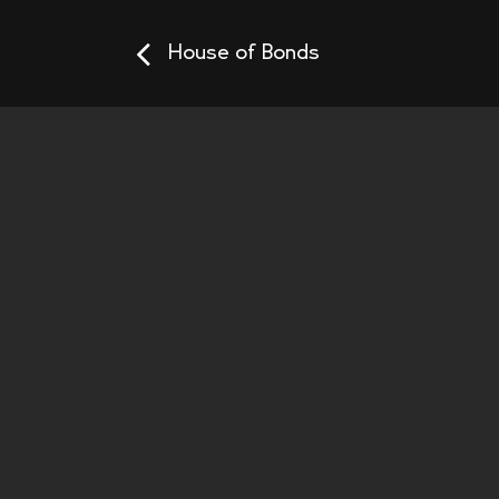
House of Bonds