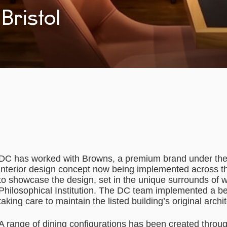
Bristol
DC has worked with Browns, a premium brand under the M
interior design concept now being implemented across the
to showcase the design, set in the unique surrounds of w
Philosophical Institution. The DC team implemented a bea
taking care to maintain the listed building’s original archi
A range of dining configurations has been created throug