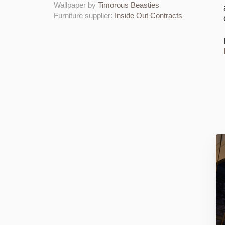
Wallpaper by
Timorous Beasties
Furniture supplier:
Inside Out Contracts