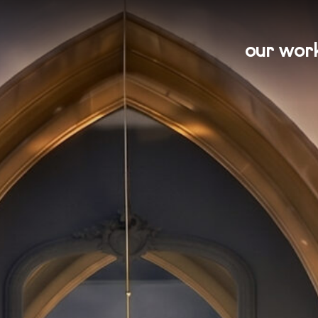
our wor