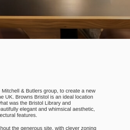
itchell & Butlers group, to create a new
 UK. Browns Bristol is an ideal location
hat was the Bristol Library and
utifully elegant and whimsical aesthetic,
tectural features.
hout the generous site, with clever zoning