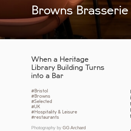
Browns Brasserie 
When a Heritage
Library Building Turns
into a Bar
#Bristol
#Browns
#Selected
#UK
#Hospitality & Leisure
#restaurants
Photography by
GG Archard