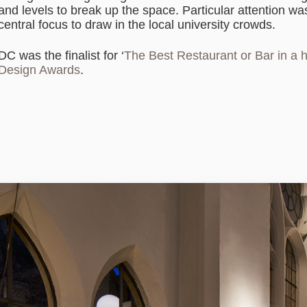
and levels to break up the space. Particular attention wa
central focus to draw in the local university crowds.
DC was the finalist for ‘
The Best Restaurant or Bar in a h
Design Awards
.