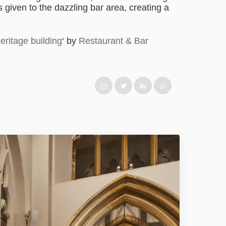
s given to the dazzling bar area, creating a
eritage building
‘ by
Restaurant & Bar