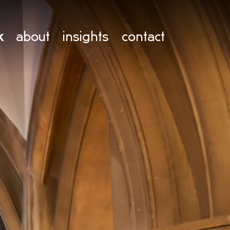
k
about
insights
contact