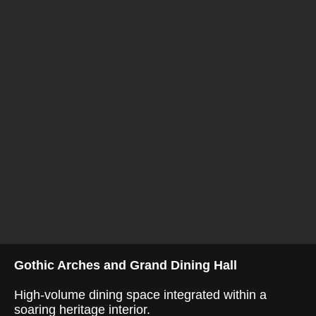
Gothic Arches and Grand Dining Hall
High-volume dining space integrated within a
soaring heritage interior.