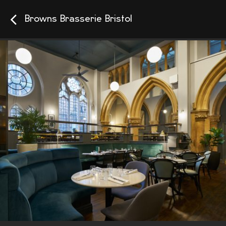
Browns Brasserie Bristol