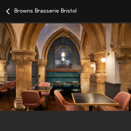
Browns Brasserie Bristol