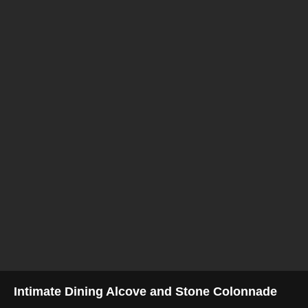
Intimate Dining Alcove and Stone Colonnade