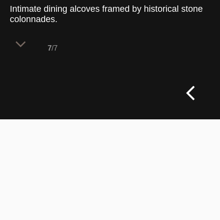
Intimate dining alcoves framed by historical stone
colonnades.
7
/7
A series of smaller dining pockets are
carefully carved out beneath the building's
monumental interior stone archways. This
layout strategy leverages the existing
historic colonnade to naturally break
down the scale of the grand venue. The
result provides guests with cozy,
protected nooks that balance the buzzing