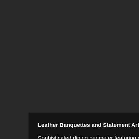
Leather Banquettes and Statement Ar
Sophisticated dining perimeter featuring g