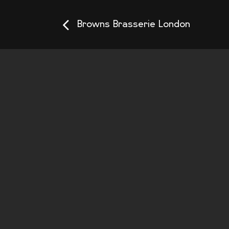
Browns Brasserie London