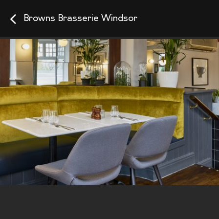
Browns Brasserie Windsor