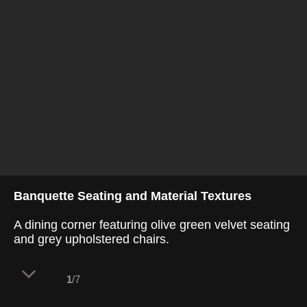
Banquette Seating and Material Textures
A dining corner featuring olive green velvet seating
and grey upholstered chairs.
1
/7