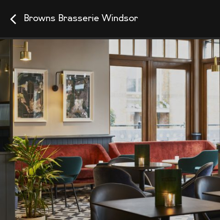
Browns Brasserie Windsor