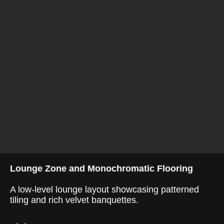
Lounge Zone and Monochromatic Flooring
A low-level lounge layout showcasing patterned
tiling and rich velvet banquettes.