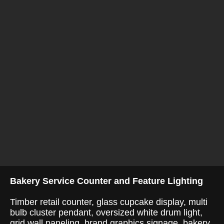
Bakery Service Counter and Feature Lighting
Timber retail counter, glass cupcake display, multi
bulb cluster pendant, oversized white drum light,
grid wall paneling, brand graphics signage, bakery