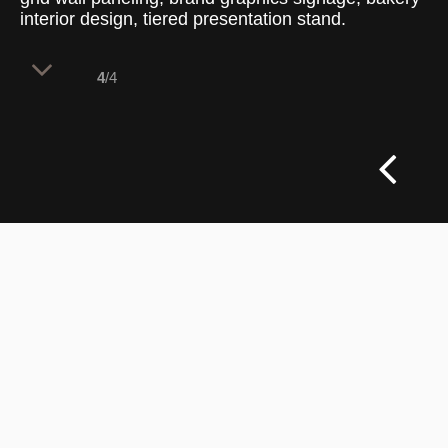
interior design, tiered presentation stand.
4
/4
A layered material palette focuses
customer attention on the illuminated
display case while framing the artisanal
preparation areas behind.
The counter structure relies on natural oak timber
joinery to ground the point of sale. Product
presentation utilizes a angled, multi-tiered tray