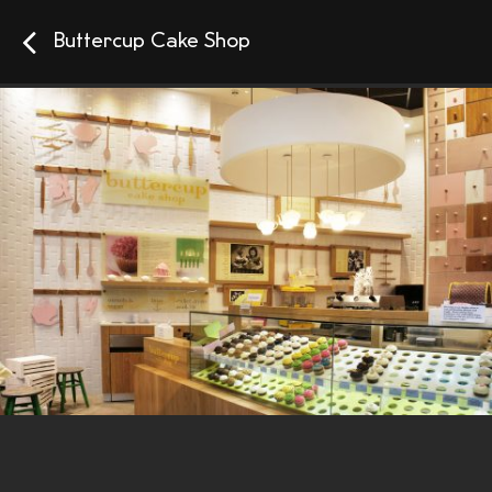
Buttercup Cake Shop