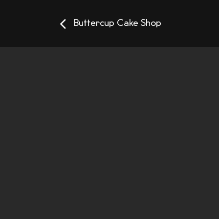
Buttercup Cake Shop