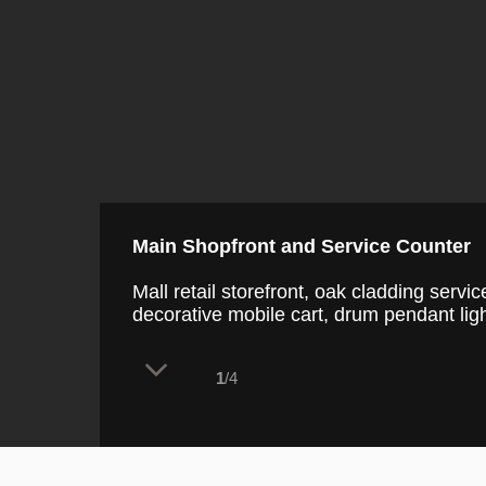
Main Shopfront and Service Counter
Mall retail storefront, oak cladding serv
decorative mobile cart, drum pendant ligh
1
/4