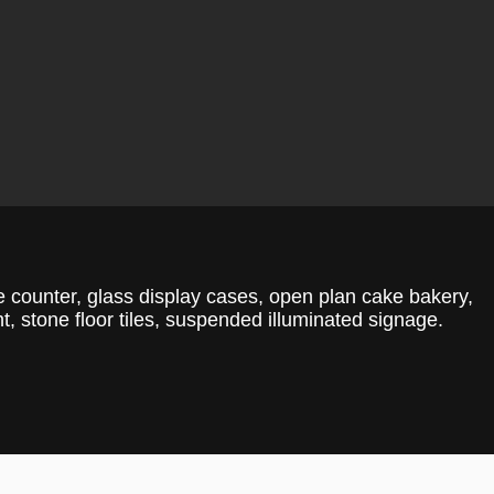
ice counter, glass display cases, open plan cake bakery,
t, stone floor tiles, suspended illuminated signage.