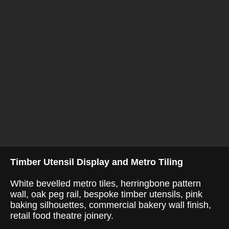
Timber Utensil Display and Metro Tiling
White bevelled metro tiles, herringbone pattern
wall, oak peg rail, bespoke timber utensils, pink
baking silhouettes, commercial bakery wall finish,
retail food theatre joinery.