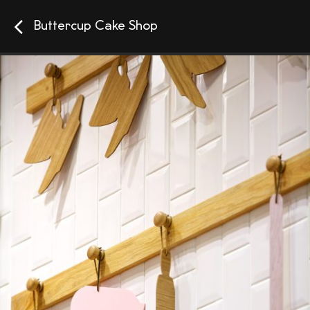
Buttercup Cake Shop