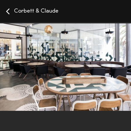
Corbett & Claude