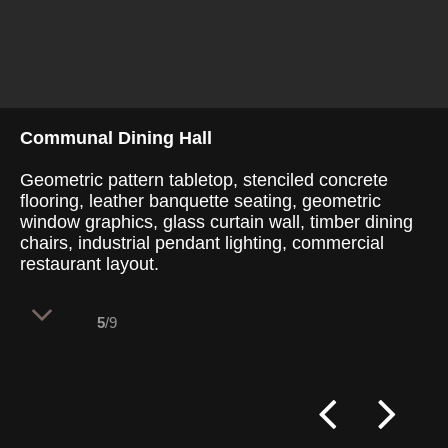
Communal Dining Hall
Geometric pattern tabletop, stenciled concrete
flooring, leather banquette seating, geometric
window graphics, glass curtain wall, timber dining
chairs, industrial pendant lighting, commercial
restaurant layout.
5
/9