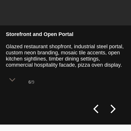
Storefront and Open Portal
Glazed restaurant shopfront, industrial steel portal,
custom neon branding, mosaic tile accents, open
kitchen sightlines, timber dining settings,
commercial hospitality facade, pizza oven display.
6
/9