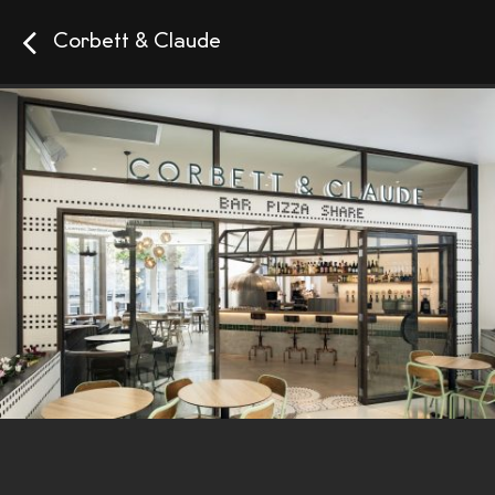
Corbett & Claude