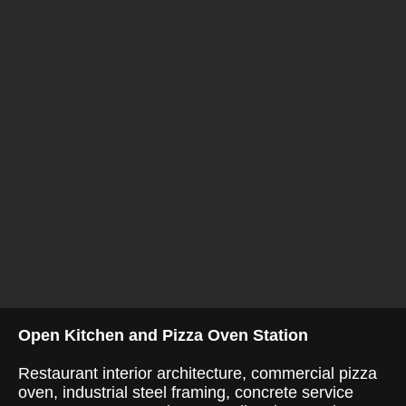
Open Kitchen and Pizza Oven Station
Restaurant interior architecture, commercial pizza
oven, industrial steel framing, concrete service