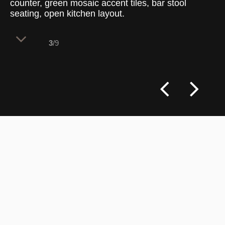
counter, green mosaic accent tiles, bar stool
seating, open kitchen layout.
3
/9
A massive, metallic dome-topped pizza
oven serves as the central focal point of
the open kitchen architecture. Enclosed
by a raw industrial steel framework, this
station brings the energy of the cooking
process directly into the view of the
dining floor.