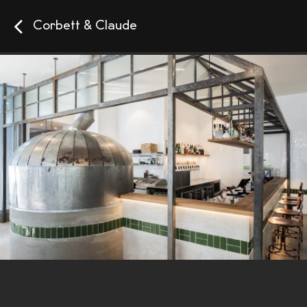
Corbett & Claude