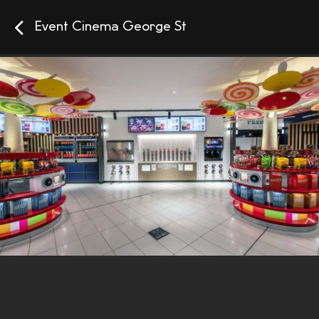
Event Cinema George St