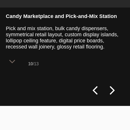
Candy Marketplace and Pick-and-Mix Station
Pick and mix station, bulk candy dispensers,
symmetrical retail layout, custom display islands,
lollipop ceiling feature, digital price boards,
recessed wall joinery, glossy retail flooring.
10
/13
A wide, symmetrical perspective
highlights the central marketplace
corridor, flanked by identical curved retail