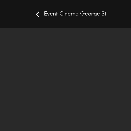
Event Cinema George St