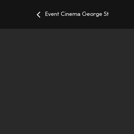
Event Cinema George St