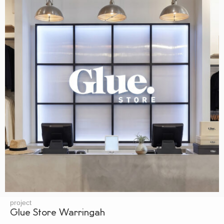
project
Glue Store Warringah