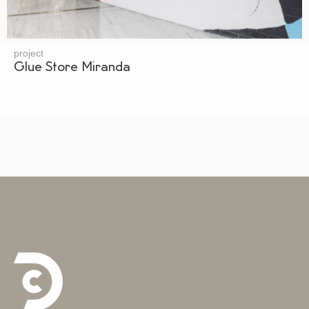
project
Glue Store Miranda