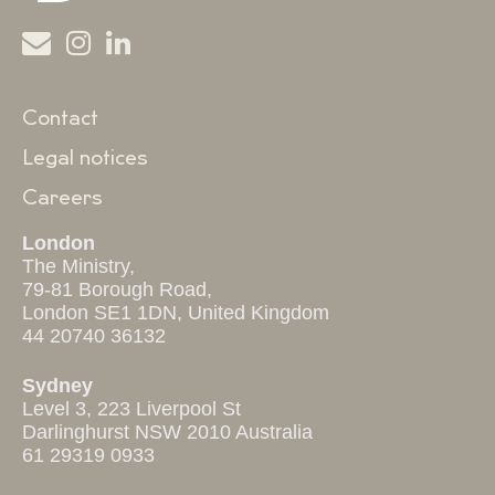
Contact
Legal notices
Careers
London
The Ministry,
79-81 Borough Road,
London SE1 1DN, United Kingdom
44 20740 36132
Sydney
Level 3, 223 Liverpool St
Darlinghurst NSW 2010 Australia
61 29319 0933