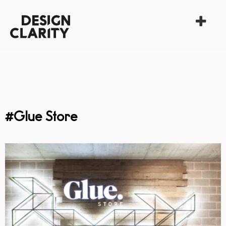
#Glue Store