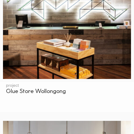
project
Glue Store Wollongong