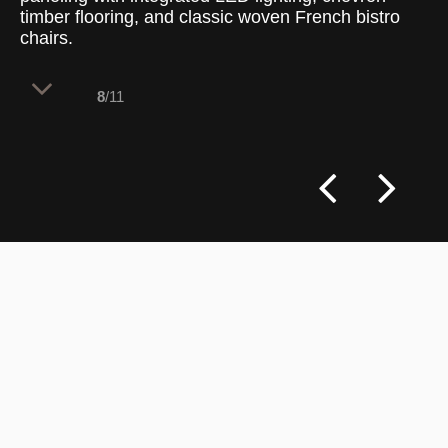
timber flooring, and classic woven French bistro
chairs.
8
/11
The transformation of Laurent Boulangerie
Camberwell honors the brand’s French
artisanal heritage while elevating the
spatial experience for a discerning
clientele. The interior balances vibrant
social zones with intimate pockets,
integrating subtle Art Nouveau details and
refined craftsmanship to create a fresh,