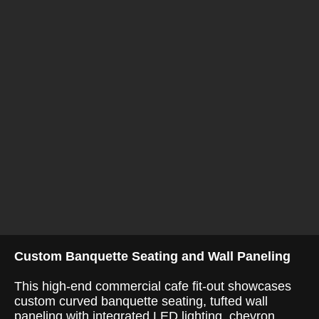
Custom Banquette Seating and Wall Paneling
This high-end commercial cafe fit-out showcases
custom curved banquette seating, tufted wall
paneling with integrated LED lighting, chevron