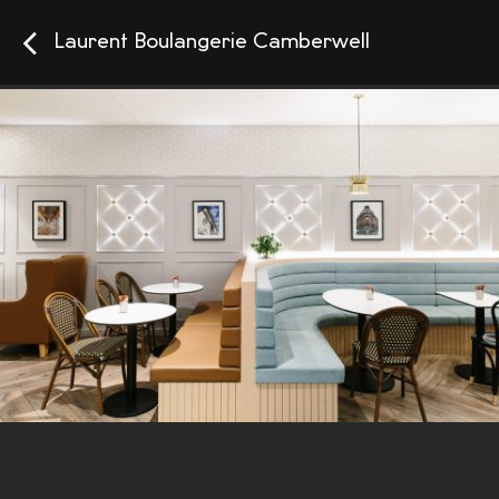
Laurent Boulangerie Camberwell