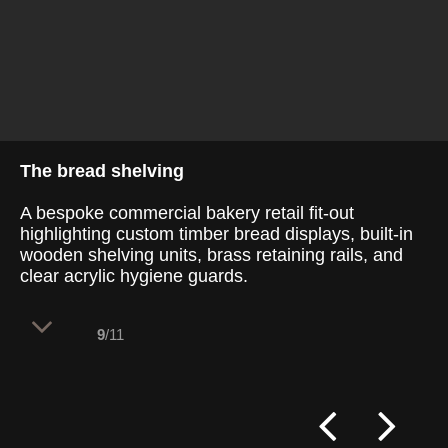
The bread shelving
A bespoke commercial bakery retail fit-out
highlighting custom timber bread displays, built-in
wooden shelving units, brass retaining rails, and
clear acrylic hygiene guards.
9
/11