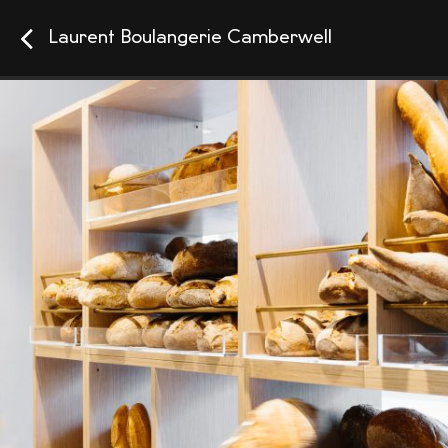
Laurent Boulangerie Camberwell