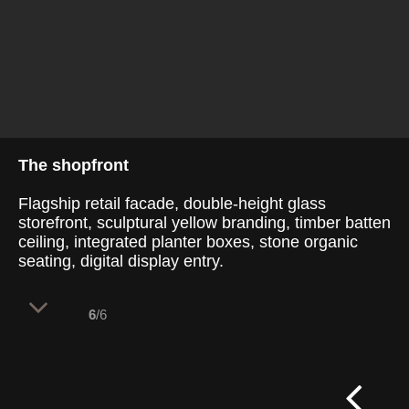
The shopfront
Flagship retail facade, double-height glass
storefront, sculptural yellow branding, timber batten
ceiling, integrated planter boxes, stone organic
seating, digital display entry.
6
/6