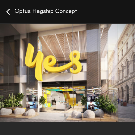
Optus Flagship Concept