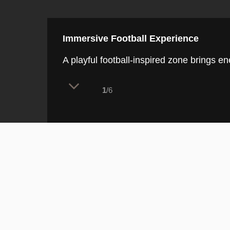
Immersive Football Experience
A playful football-inspired zone brings ene
1
/6
This dynamic feature immediately a
bold digital ceiling displays, sett
play, entertainment, and connecti
The Immersive Football Experience is con
a rectangular patch of artificial turf stitc