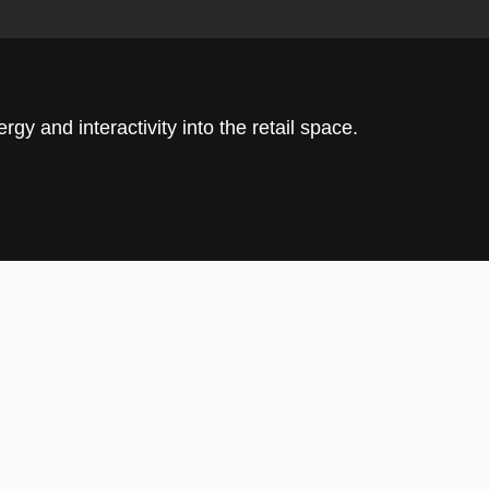
rgy and interactivity into the retail space.
ttracts visitors with its turf flooring and
ing the tone for a store designed around
on.
ceived as a high-energy front-of-house catalyst:
hed into the circulation spine, rippling with branded