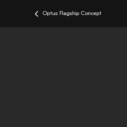
Optus Flagship Concept