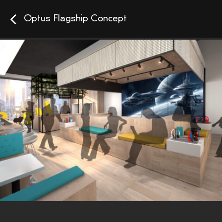
Optus Flagship Concept