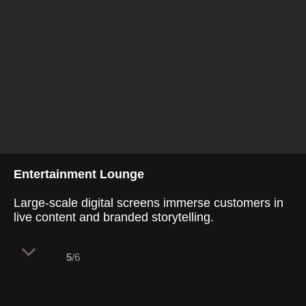
Entertainment Lounge
Large-scale digital screens immerse customers in
live content and branded storytelling.
5
/6