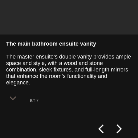
The main bathroom ensuite vanity
The master ensuite’s double vanity provides ample
space and style, with a wood and stone
combination, sleek fixtures, and full-length mirrors
that enhance the room’s functionality and
elegance.
6
/17