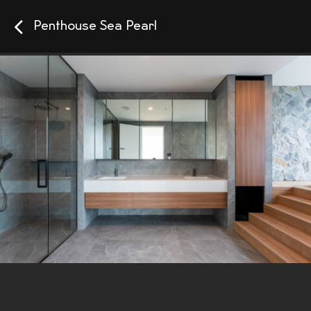
Penthouse Sea Pearl