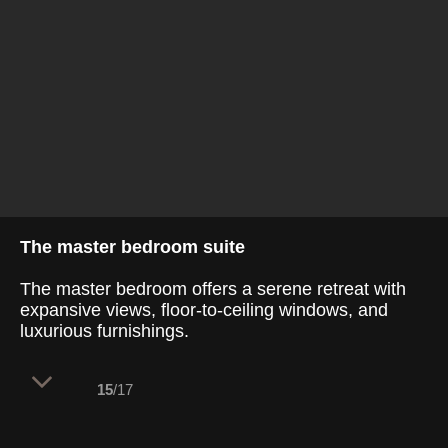
The master bedroom suite
The master bedroom offers a serene retreat with
expansive views, floor-to-ceiling windows, and
luxurious furnishings.
15
/17