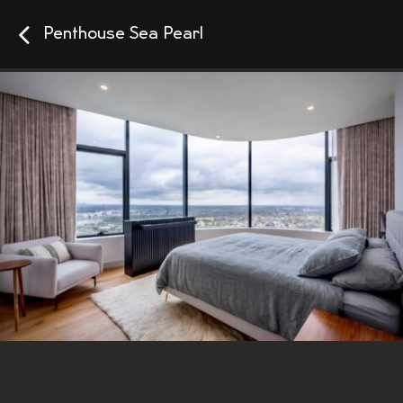
Penthouse Sea Pearl