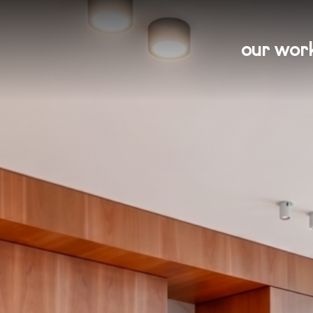
our wor