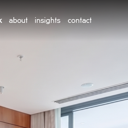
k
about
insights
contact