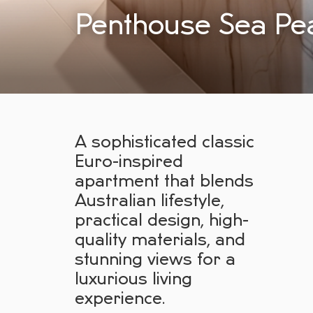
Penthouse Sea Pea
A sophisticated classic
Euro-inspired
apartment that blends
Australian lifestyle,
practical design, high-
quality materials, and
stunning views for a
luxurious living
experience.