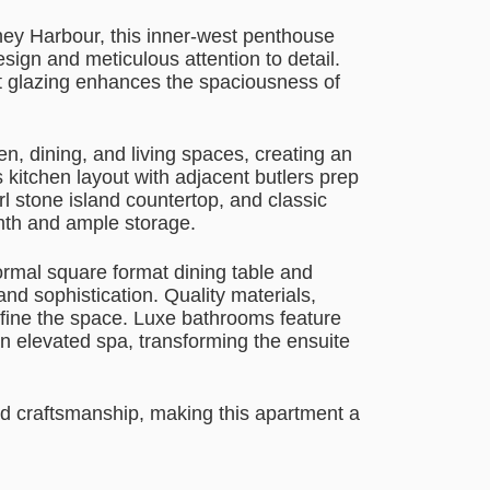
ney Harbour, this inner-west penthouse
sign and meticulous attention to detail.
ht glazing enhances the spaciousness of
n, dining, and living spaces, creating an
 kitchen layout with adjacent butlers prep
l stone island countertop, and classic
mth and ample storage.
rmal square format dining table and
nd sophistication. Quality materials,
efine the space. Luxe bathrooms feature
n elevated spa, transforming the ensuite
nd craftsmanship, making this apartment a