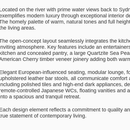
Located on the river with prime water views back to Syd
exemplifies modern luxury through exceptional interior de
The homely palette of warm, natural tones and full heig
the living areas.
The open-concept layout seamlessly integrates the kitche
inviting atmosphere. Key features include an entertainers
kitchen and concealed pantry, a large Quartzite Sea Pear
American Cherry timber veneer joinery adding both war
Elegant European-influenced seating, modular lounge, fo
upholstered leather bar stools, all communicate comfort a
including polished tiles and high-end dark appliances, d
remote-controlled Japanese WCs, floating vanities and a
into a spacious and tranquil retreat.
Each design element reflects a commitment to quality a
true statement of contemporary living.