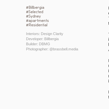
#Billbergia
#Selected
#Sydney
#apartments
#Residential
Interiors: Design Clarity
Developer: Billbergia
Builder: DBMG
Photographer: @brassbell.media