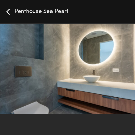
Penthouse Sea Pearl