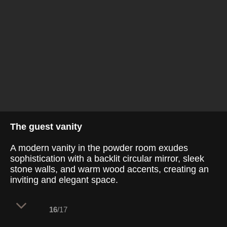
The guest vanity
A modern vanity in the powder room exudes
sophistication with a backlit circular mirror, sleek
stone walls, and warm wood accents, creating an
inviting and elegant space.
16
/17