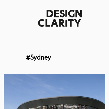
#Sydney