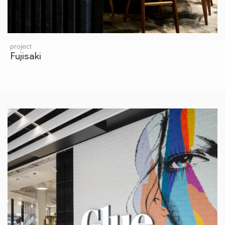
project
Fujisaki