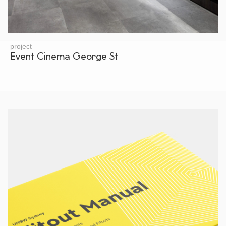
project
Event Cinema George St