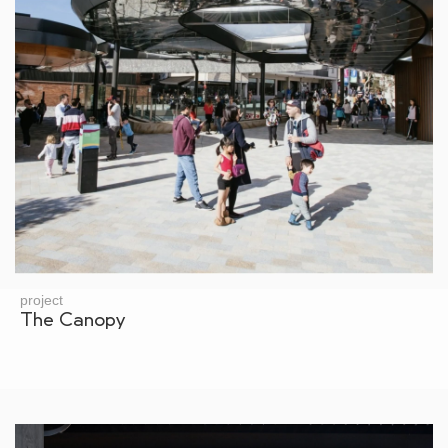
project
The Canopy