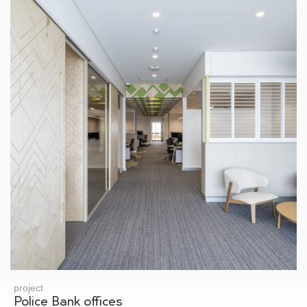
project
Police Bank offices