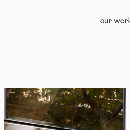
our wor