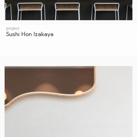
project
Sushi Hon Izakaya