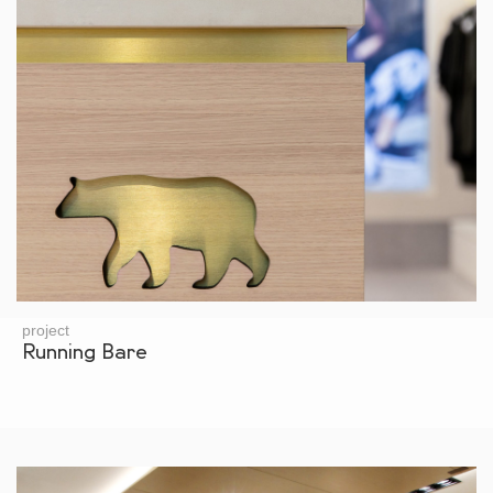
project
Running Bare