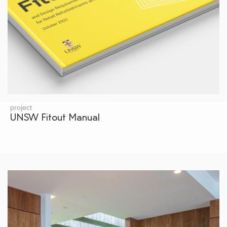
project
UNSW Fitout Manual