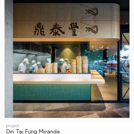
project
Din Tai Fung Miranda