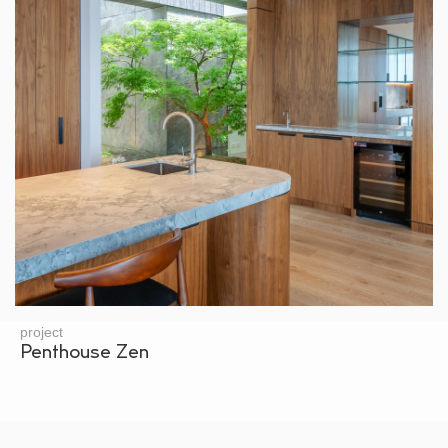
project
Penthouse Zen