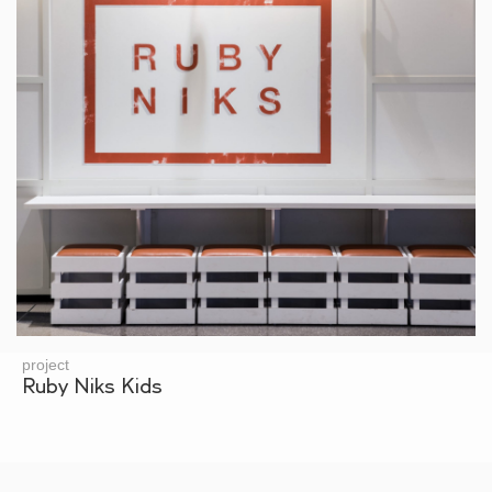
project
Ruby Niks Kids