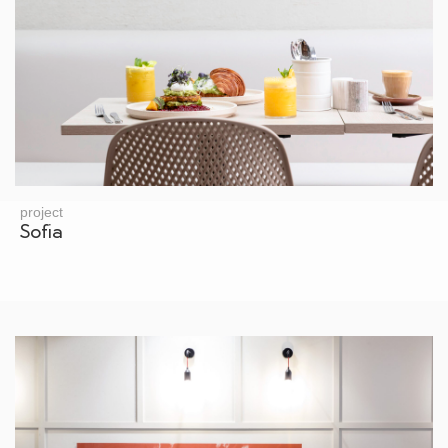
project
Sofia