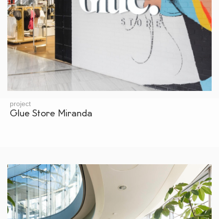
project
Glue Store Miranda