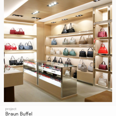
project
Braun Buffel