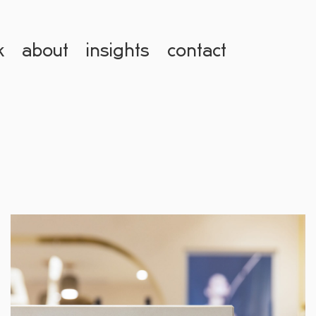
k
about
insights
contact