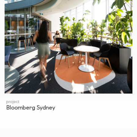
project
Bloomberg Sydney