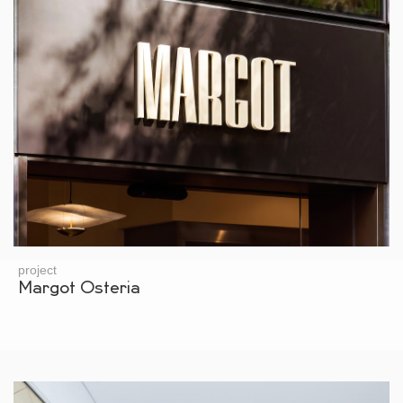
project
Margot Osteria