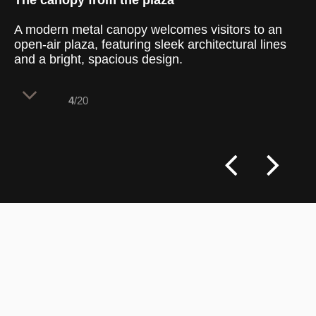
The canopy from the plaza
A modern metal canopy welcomes visitors to an
open-air plaza, featuring sleek architectural lines
and a bright, spacious design.
4
/20
The plaza entrance is marked by a large,
dark-gray curved metal canopy that adds a
contemporary touch to the urban
landscape. With its mirrored finish, the
canopy reflects the clear blue sky,
enhancing the plaza’s airy, open feel.