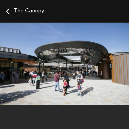
The Canopy