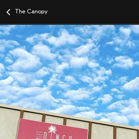
The Canopy