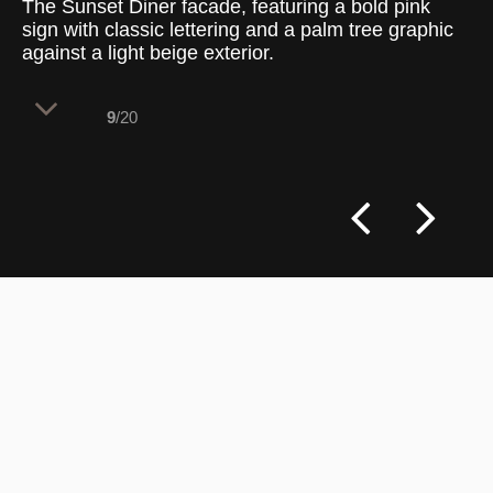
The Sunset Diner facade, featuring a bold pink
sign with classic lettering and a palm tree graphic
against a light beige exterior.
9
/20
The Sunset Diner’s facade showcases a
laid-back, retro-inspired aesthetic with a
pinkish-red sign that stands out against
the light beige building. The sign, with
“SUNSET DINER” in a clean, white sans-
serif font and a stylized palm tree graphic,
brings a playful yet classic touch to the