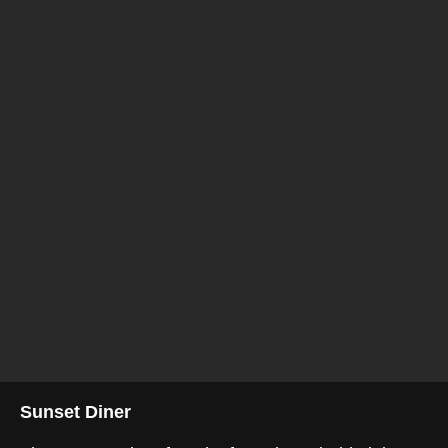
Sunset Diner