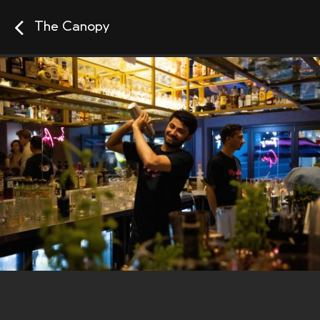
The Canopy