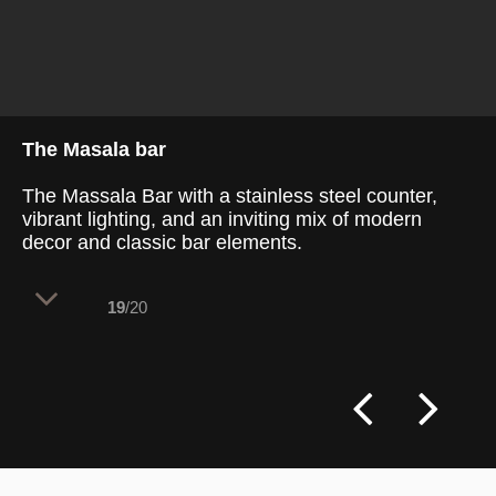
The Masala bar
The Massala Bar with a stainless steel counter,
vibrant lighting, and an inviting mix of modern
decor and classic bar elements.
19
/20