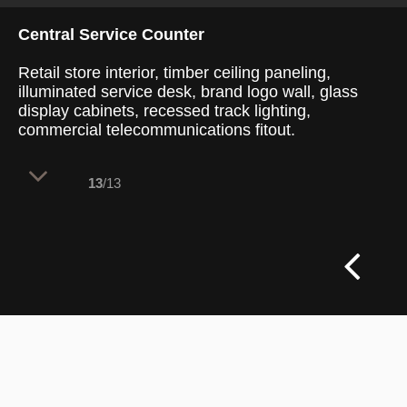
Central Service Counter
Retail store interior, timber ceiling paneling,
illuminated service desk, brand logo wall, glass
display cabinets, recessed track lighting,
commercial telecommunications fitout.
13
/13
A central service counter structures the
symmetrical retail floor plan to establish
an immediate, customer-facing service