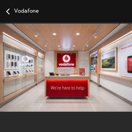
Vodafone