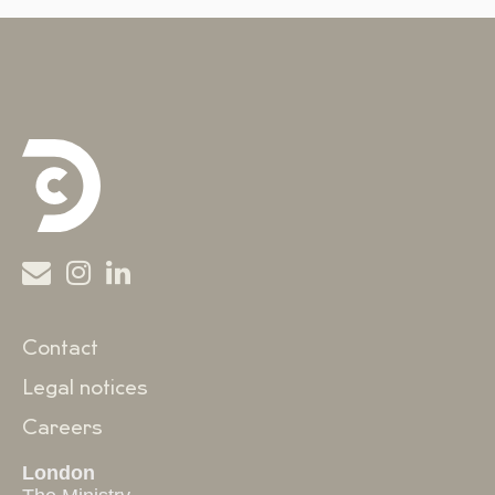
Contact
Legal notices
Careers
London