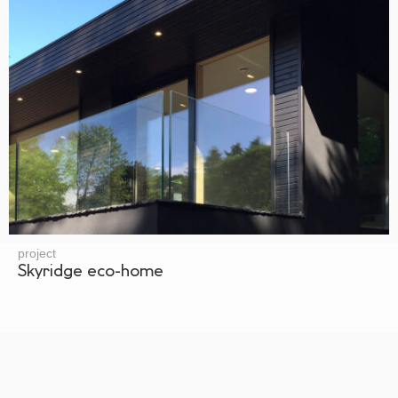
project
Skyridge eco-home