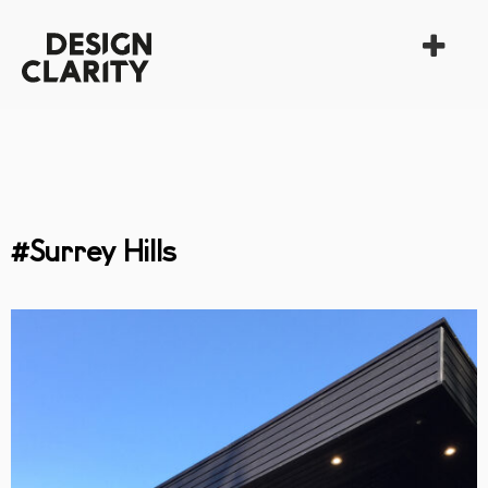
#Surrey Hills