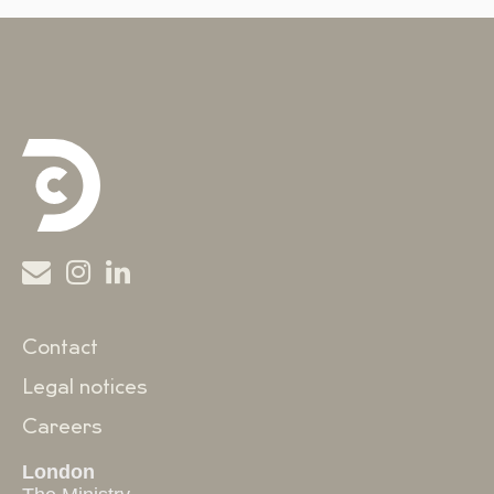
Contact
Legal notices
Careers
London