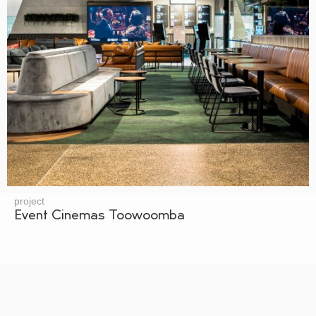
project
Event Cinemas Toowoomba