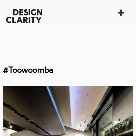
#Toowoomba