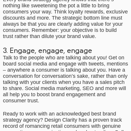
nothing like sweetening the pot a little to bring
consumers your way. Think loyalty rewards, exclusive
discounts and more. The strategic bottom line must
always be that you are clearly adding value for your
consumers. Remember: your objective is to build
trust rather than dilute your brand value.
3. Engage, engage, engage
Talk to the people who are talking about you! Get on
board social media and engage with tweets, mentions
– anywhere a consumer is talking about you. Have a
conversation for conversation’s sake, rather than only
talking with your clients when you have a sales pitch
to share. Social media marketing, SEO and more will
all help you to boost brand engagement and
consumer trust.
Ready to work with an acknowledged best
brand
strategy agency
? Design Clarity has a proven track
record of romancing retail consumers with genuine