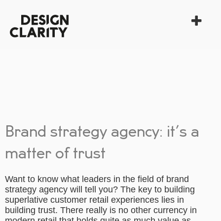
Brand strategy agency: it’s a
matter of trust
Want to know what leaders in the field of
brand
strategy agency
will tell you? The key to building
superlative customer retail experiences lies in
building trust. There really is no other currency in
modern retail that holds quite as much value as