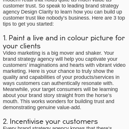
customer trust. So speak to leading
brand strategy
agency
Design Clarity to learn how you can build up
customer trust like nobody’s business. Here are 3 top
tips to get you started:
1. Paint a live and in colour picture for
your clients
Video marketing is a big mover and shaker. Your
brand strategy agency
will help you captivate your
customers’ imaginations and hearts with vibrant video
marketing. Here is your chance to truly show the
quality and capabilities of your products/services in
ways customers can authentically resonate with.
Meanwhile, your target consumers will be learning
about your brand story straight from the horse’s
mouth. This works wonders for building trust and
demonstrating genuine value-add.
2. Incentivise your customers
Every
brand strategy agency
knows that there’s