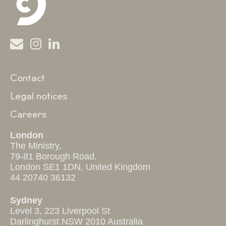
Contact
Legal notices
Careers
London
The Ministry,
79-81 Borough Road,
London SE1 1DN, United Kingdom
44 20740 36132
Sydney
Level 3, 223 Liverpool St
Darlinghurst NSW 2010 Australia