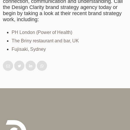
connection, communication and understanding. Call
the Design Clarity
brand strategy agency
today or
begin by taking a look at their recent brand strategy
work, including:
PH London (Power of Health)
The Briny restaurant and bar, UK
Fujisaki, Sydney