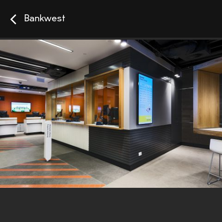
Bankwest