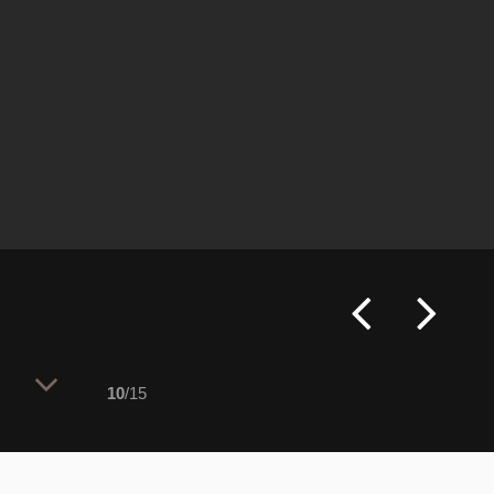
10
/15