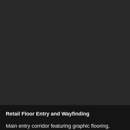
Retail Floor Entry and Wayfinding
Main entry corridor featuring graphic flooring,