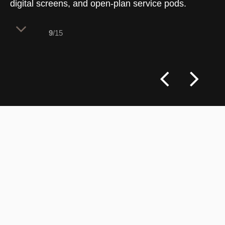
digital screens, and open-plan service pods.
9
/15
The flagship entrance establishes an
intuitive layout by integrating bold
pedestrian traffic graphics into the
flooring [133]. This geometric wayfinding
system directs customer flow past a
large-scale media display wall toward
informal consulting pods, balancing high-
impact branding with transparent views
across the deep banking floor.