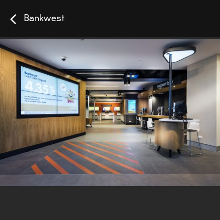
Bankwest