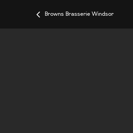
Browns Brasserie Windsor