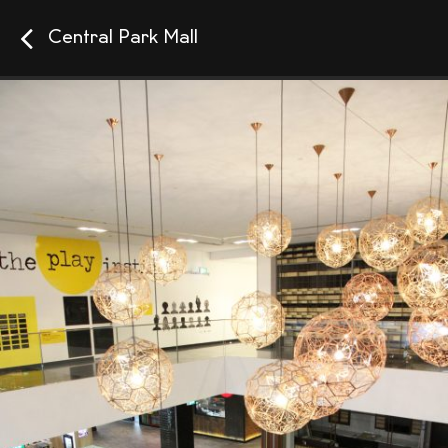
Central Park Mall