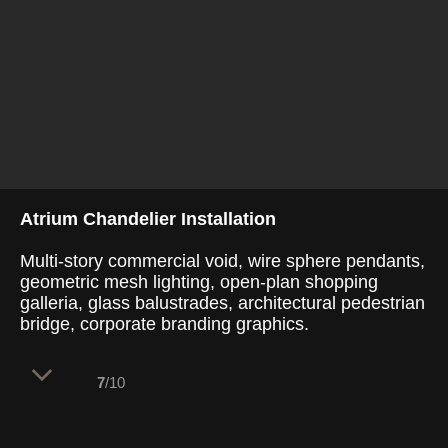
Atrium Chandelier Installation
Multi-story commercial void, wire sphere pendants,
geometric mesh lighting, open-plan shopping
galleria, glass balustrades, architectural pedestrian
bridge, corporate branding graphics.
7
/10