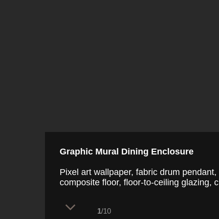
Graphic Mural Dining Enclosure
Pixel art wallpaper, fabric drum pendant, 
composite floor, floor-to-ceiling glazing, c
1
/10