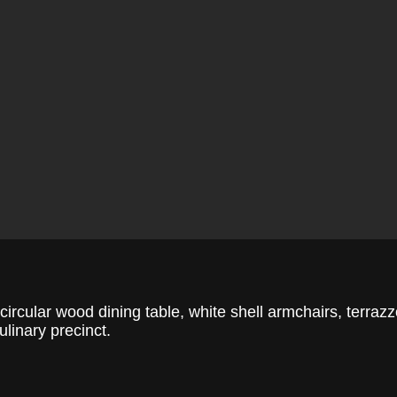
circular wood dining table, white shell armchairs, terraz
ulinary precinct.