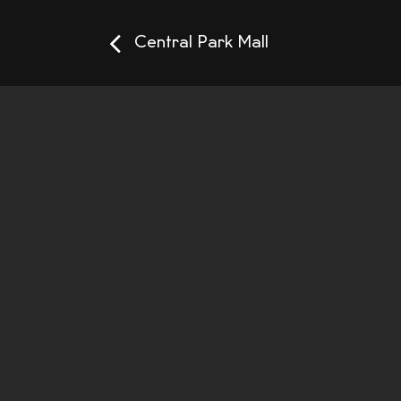
Central Park Mall